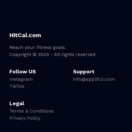
HitCal.com
Reach your fitness goals.
Copyright © 2024 - All rights reserved
Follow US
Support
Instagram
info@appliful.com
TikTok
Legal
Terms & Conditions
Privacy Policy