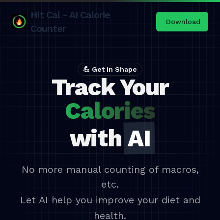
Hit Cal - AI Calorie
Download
Counter
💪 Get in Shape
Track Your
Calories
with
AI
No more manual counting of macros,
etc.
Let AI help you improve your diet and
health.